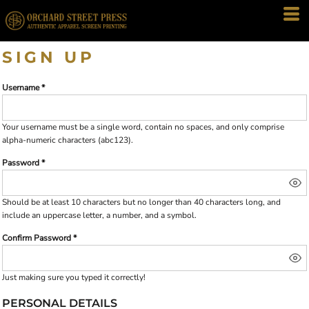
SIGN UP
Username
Your username must be a
single word
, contain
no spaces
, and only comprise
alpha-numeric characters
(abc123).
Password
Should be at least 10 characters but no longer than 40 characters long, and
include an uppercase letter, a number, and a symbol.
Confirm Password
Just making sure you typed it correctly!
PERSONAL DETAILS