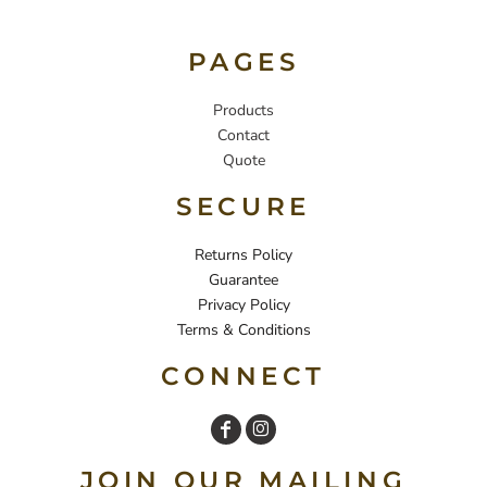
PAGES
Products
Contact
Quote
SECURE
Returns Policy
Guarantee
Privacy Policy
Terms & Conditions
CONNECT
JOIN OUR MAILING