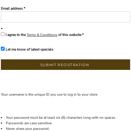
Email address
I agree to the
Terms & Conditions
of this website
Let me know of latest specials
SUBMIT REGISTRATION
Your username is the unique ID you use to log in to your store
Your password must be at least six (6) characters long with no spaces.
Passwords are case sensitive.
Never share your password.