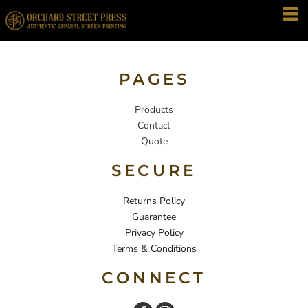
PAGES
Products
Contact
Quote
SECURE
Returns Policy
Guarantee
Privacy Policy
Terms & Conditions
CONNECT