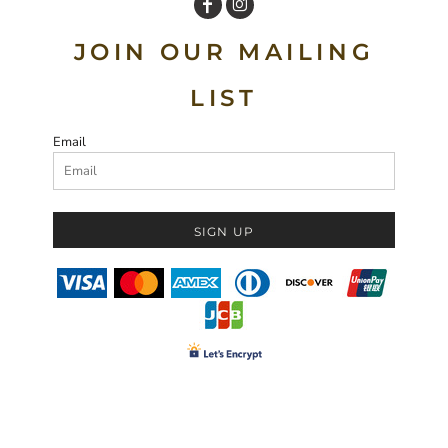
JOIN OUR MAILING
LIST
Email
SIGN UP