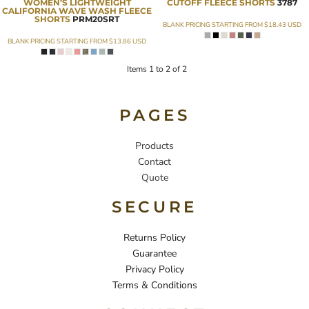
WOMEN’S LIGHTWEIGHT
CUTOFF FLEECE SHORTS
3787
CALIFORNIA WAVE WASH FLEECE
SHORTS
PRM20SRT
BLANK PRICING STARTING FROM
$18.43
USD
BLANK PRICING STARTING FROM
$13.86
USD
Items 1 to 2 of 2
PAGES
Products
Contact
Quote
SECURE
Returns Policy
Guarantee
Privacy Policy
Terms & Conditions