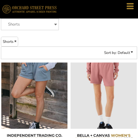
Default
Price: Lowest First
Price: Highest First
Date Added
Shorts
Sort by: Default
INDEPENDENT TRADING CO.
BELLA + CANVAS
WOMEN'S