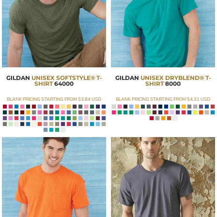
GILDAN
UNISEX SOFTSTYLE® T-
GILDAN
UNISEX DRYBLEND® T-
SHIRT
64000
SHIRT
8000
BLANK PRICING STARTING FROM
$3.84
USD
BLANK PRICING STARTING FROM
$4.31
USD