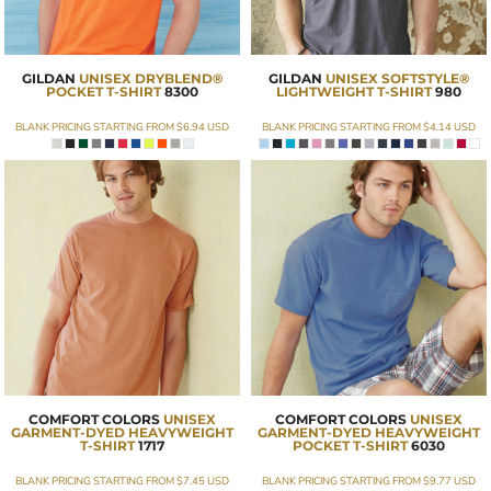
GILDAN
UNISEX DRYBLEND®
GILDAN
UNISEX SOFTSTYLE®
POCKET T-SHIRT
8300
LIGHTWEIGHT T-SHIRT
980
BLANK PRICING STARTING FROM
$6.94
USD
BLANK PRICING STARTING FROM
$4.14
USD
COMFORT COLORS
UNISEX
COMFORT COLORS
UNISEX
GARMENT-DYED HEAVYWEIGHT
GARMENT-DYED HEAVYWEIGHT
T-SHIRT
1717
POCKET T-SHIRT
6030
BLANK PRICING STARTING FROM
$7.45
USD
BLANK PRICING STARTING FROM
$9.77
USD