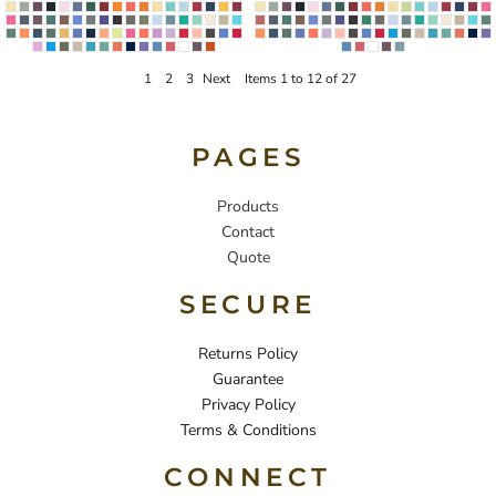
1
2
3
Next
Items 1 to 12 of 27
PAGES
Products
Contact
Quote
SECURE
Returns Policy
Guarantee
Privacy Policy
Terms & Conditions
CONNECT