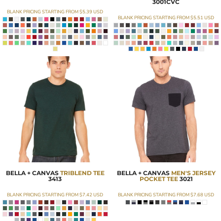
3001CVC
BLANK PRICING STARTING FROM
$5.39
USD
BLANK PRICING STARTING FROM
$5.51
USD
BELLA + CANVAS
TRIBLEND TEE
BELLA + CANVAS
MEN'S JERSEY
3413
POCKET TEE
3021
BLANK PRICING STARTING FROM
$7.42
USD
BLANK PRICING STARTING FROM
$7.68
USD