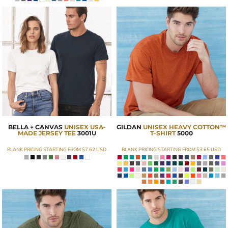
BELLA + CANVAS
UNISEX USA-
GILDAN
UNISEX HEAVY COTTON™
MADE JERSEY TEE
3001U
T-SHIRT
5000
BLANK PRICING STARTING FROM
$7.62
USD
BLANK PRICING STARTING FROM
$3.65
USD