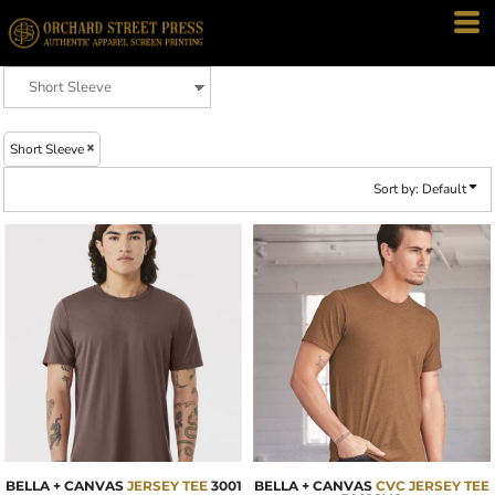
Default
Price: Lowest First
Price: Highest First
Date Added
Short Sleeve
Sort by: Default
BELLA + CANVAS
JERSEY TEE
3001
BELLA + CANVAS
CVC JERSEY TEE