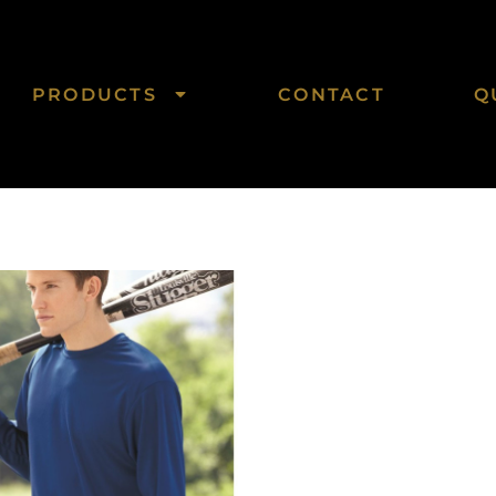
PRODUCTS
CONTACT
Q