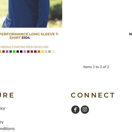
PERFORMANCE LONG SLEEVE T-
N
SHIRT
5104
 PRICING STARTING FROM
$6.92
USD
Items 1 to 2 of 2
URE
CONNECT
icy
cy
nditions