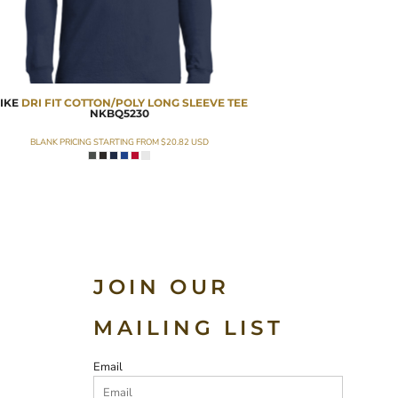
IKE
DRI FIT COTTON/POLY LONG SLEEVE TEE
NKBQ5230
BLANK PRICING STARTING FROM
$20.82
USD
JOIN OUR
MAILING LIST
Email