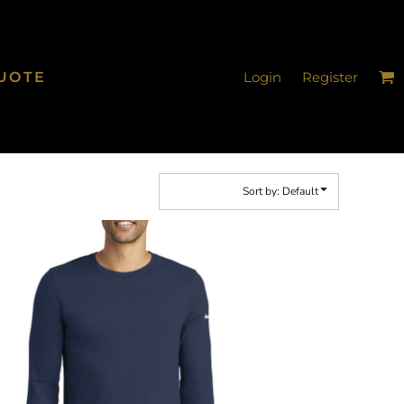
UOTE
Login
Register
Sort by: Default