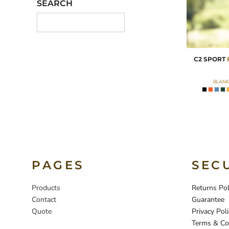
SEARCH
C2 SPORT
BLANK
PAGES
SEC
Products
Returns Pol
Contact
Guarantee
Quote
Privacy Poli
Terms & Co