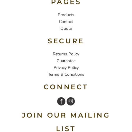
PAGES
Products
Contact
Quote
SECURE
Returns Policy
Guarantee
Privacy Policy
Terms & Conditions
CONNECT
JOIN OUR MAILING
LIST