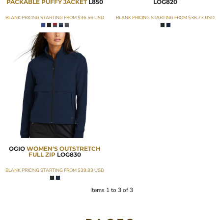
PACKABLE PUFFY JACKET
L850
LOG820
BLANK PRICING STARTING FROM
$36.56
USD
BLANK PRICING STARTING FROM
$38.73
USD
OGIO
WOMEN'S OUTSTRETCH
FULL ZIP
LOG830
BLANK PRICING STARTING FROM
$39.83
USD
Items 1 to 3 of 3