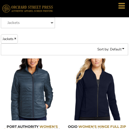
Default
Price: Lowest First
Price: Highest First
Date Added
Jackets
Sort by: Default
PORT AUTHORITY
WOMEN'S
OGIO
WOMEN'S HINGE FULL ZIP