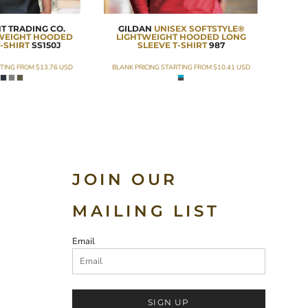
T TRADING CO.
GILDAN
UNISEX SOFTSTYLE®
TWEIGHT HOODED
LIGHTWEIGHT HOODED LONG
-SHIRT
SS150J
SLEEVE T-SHIRT
987
RTING FROM
$13.76
USD
BLANK PRICING STARTING FROM
$10.41
USD
JOIN OUR
MAILING LIST
Email
SIGN UP