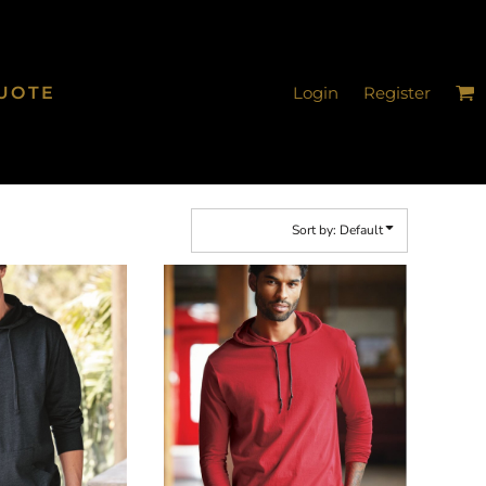
UOTE
Login
Register
Sort by: Default