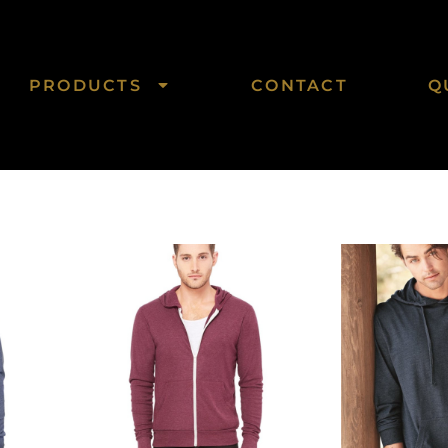
PRODUCTS
CONTACT
Q