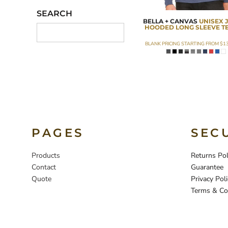
SEARCH
BELLA + CANVAS
UNISEX 
HOODED LONG SLEEVE T
BLANK PRICING STARTING FROM
$1
PAGES
SEC
Products
Returns Pol
Contact
Guarantee
Quote
Privacy Poli
Terms & Co