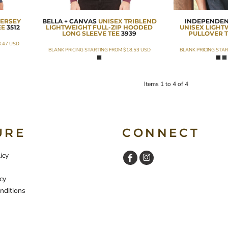
JERSEY
BELLA + CANVAS
UNISEX TRIBLEND
INDEPENDEN
EE
3512
LIGHTWEIGHT FULL-ZIP HOODED
UNISEX LIGH
LONG SLEEVE TEE
3939
PULLOVER T
3.47
USD
BLANK PRICING STARTING FROM
$18.53
USD
BLANK PRICING STA
Items 1 to 4 of 4
URE
CONNECT
icy
cy
nditions