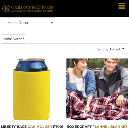
Default
Price: Lowest First
Price: Highest First
Date Added
Home Decor
Sort by: Default
LIBERTY BAGS
CAN HOLDER
FT001
BOXERCRAFT
FLANNEL BLANKET