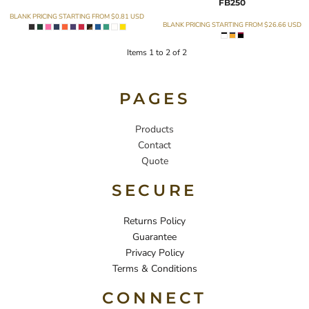
FB250
BLANK PRICING STARTING FROM
$0.81
USD
BLANK PRICING STARTING FROM
$26.66
USD
Items 1 to 2 of 2
PAGES
Products
Contact
Quote
SECURE
Returns Policy
Guarantee
Privacy Policy
Terms & Conditions
CONNECT