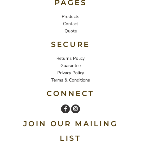
PAGES
Products
Contact
Quote
SECURE
Returns Policy
Guarantee
Privacy Policy
Terms & Conditions
CONNECT
JOIN OUR MAILING
LIST