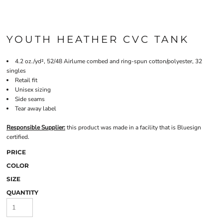
YOUTH HEATHER CVC TANK
4.2 oz./yd², 52/48 Airlume combed and ring-spun cotton/polyester, 32
singles
Retail fit
Unisex sizing
Side seams
Tear away label
Responsible Supplier:
this product was made in a facility that is Bluesign
certified.
PRICE
COLOR
SIZE
QUANTITY