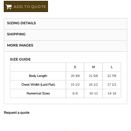
ADD TO QUOTE
SIZING DETAILS
SHIPPING
MORE IMAGES
SIZE GUIDE
S
M
L
Body Length
20 3/8
21 5/8
22 7/8
Chest Width (Laid Flat)
15 1/2
16 1/2
17 1/2
Numerical Sizes
6-8
10-12
14-16
Request a quote