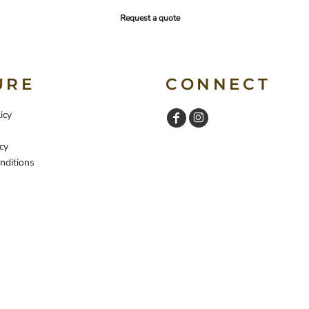
Request a quote
URE
CONNECT
icy
cy
nditions