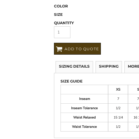
COLOR
SIZE
QUANTITY
ADD TO QUOTE
SIZING DETAILS
SHIPPING
MORE
SIZE GUIDE
XS
Inseam
7
7
Inseam Tolerance
1/2
1/
Waist Relaxed
15 1/4
16 
Waist Tolerance
1/2
1/