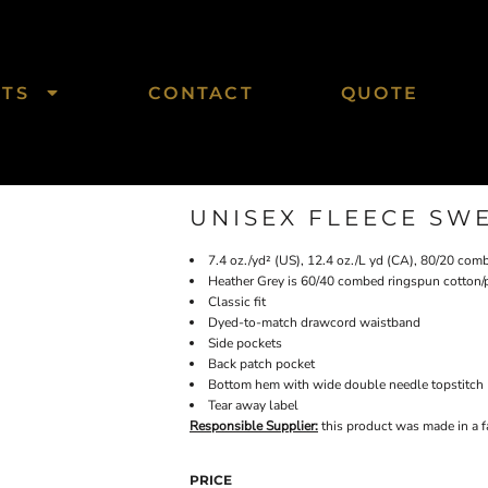
CTS
CONTACT
QUOTE
UNISEX FLEECE SW
7.4 oz./yd² (US), 12.4 oz./L yd (CA), 80/20 com
Heather Grey is 60/40 combed ringspun cotton/
Classic fit
Dyed-to-match drawcord waistband
Side pockets
Back patch pocket
Bottom hem with wide double needle topstitch
Tear away label
Responsible Supplier:
this product was made in a fac
PRICE