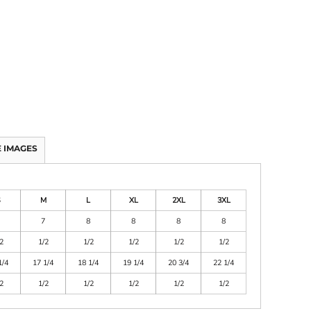
 IMAGES
S
M
L
XL
2XL
3XL
7
8
8
8
8
2
1/2
1/2
1/2
1/2
1/2
1/4
17 1/4
18 1/4
19 1/4
20 3/4
22 1/4
2
1/2
1/2
1/2
1/2
1/2