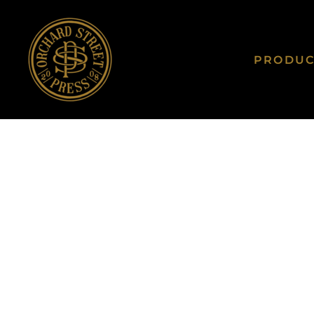
PRODUCTS
UNISEX
PRODUCTS
LADIES
PRODU
CONTACT
YOUTH
TODDLER
QUOTE
BABY
LOGIN
HATS
REGISTER
TOTE BAGS
CART: 0 ITEM
ALL PRODUCTS