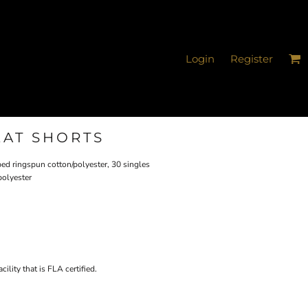
Login
Register
EAT SHORTS
bed ringspun cotton/polyester, 30 singles
polyester
ility that is FLA certified.