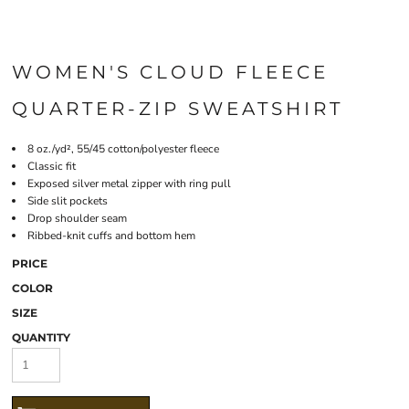
WOMEN'S CLOUD FLEECE
QUARTER-ZIP SWEATSHIRT
8 oz./yd², 55/45 cotton/polyester fleece
Classic fit
Exposed silver metal zipper with ring pull
Side slit pockets
Drop shoulder seam
Ribbed-knit cuffs and bottom hem
PRICE
COLOR
SIZE
QUANTITY