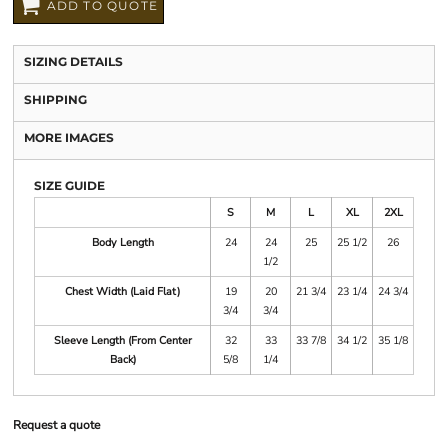
ADD TO QUOTE
SIZING DETAILS
SHIPPING
MORE IMAGES
SIZE GUIDE
S
M
L
XL
2XL
Body Length
24
24
25
25 1/2
26
1/2
Chest Width (Laid Flat)
19
20
21 3/4
23 1/4
24 3/4
3/4
3/4
Sleeve Length (From Center
32
33
33 7/8
34 1/2
35 1/8
Back)
5/8
1/4
Request a quote