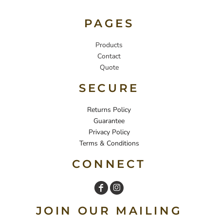
PAGES
Products
Contact
Quote
SECURE
Returns Policy
Guarantee
Privacy Policy
Terms & Conditions
CONNECT
JOIN OUR MAILING