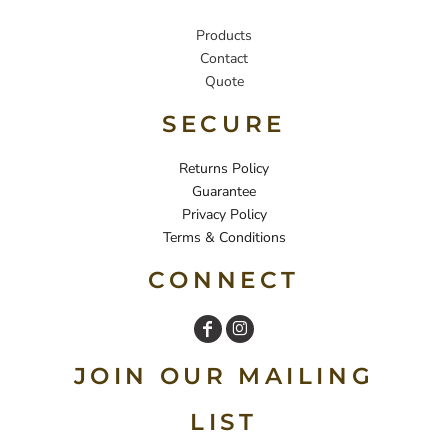
Products
Contact
Quote
SECURE
Returns Policy
Guarantee
Privacy Policy
Terms & Conditions
CONNECT
JOIN OUR MAILING
LIST