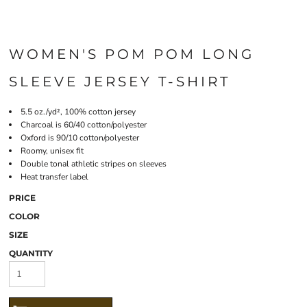
WOMEN'S POM POM LONG
SLEEVE JERSEY T-SHIRT
5.5 oz./yd², 100% cotton jersey
Charcoal is 60/40 cotton/polyester
Oxford is 90/10 cotton/polyester
Roomy, unisex fit
Double tonal athletic stripes on sleeves
Heat transfer label
PRICE
COLOR
SIZE
QUANTITY