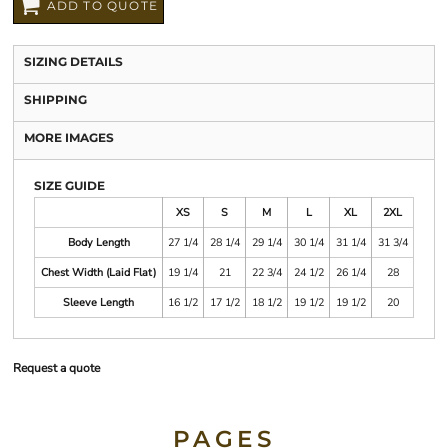
ADD TO QUOTE
SIZING DETAILS
SHIPPING
MORE IMAGES
SIZE GUIDE
XS
S
M
L
XL
2XL
Body Length
27 1/4
28 1/4
29 1/4
30 1/4
31 1/4
31 3/4
Chest Width (Laid Flat)
19 1/4
21
22 3/4
24 1/2
26 1/4
28
Sleeve Length
16 1/2
17 1/2
18 1/2
19 1/2
19 1/2
20
Request a quote
PAGES