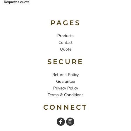
Request a quote
PAGES
Products
Contact
Quote
SECURE
Returns Policy
Guarantee
Privacy Policy
Terms & Conditions
CONNECT