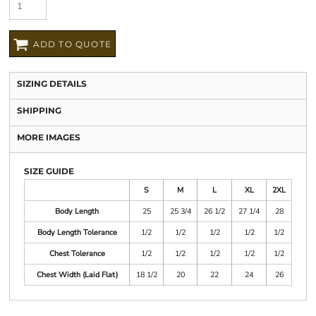
ADD TO QUOTE
SIZING DETAILS
SHIPPING
MORE IMAGES
SIZE GUIDE
S
M
L
XL
2XL
Body Length
25
25 3/4
26 1/2
27 1/4
28
Body Length Tolerance
1/2
1/2
1/2
1/2
1/2
Chest Tolerance
1/2
1/2
1/2
1/2
1/2
Chest Width (Laid Flat)
18 1/2
20
22
24
26