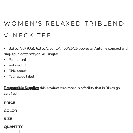
WOMEN'S RELAXED TRIBLEND
V-NECK TEE
3.8 oz./yd² (US), 6.3 oz/L yd (CA), 50/25/25 polyester/Airlume combed and
ring-spun cotton/rayon, 40 singles
Pre-shrunk
Relaxed fit
Side seams
Tear-away label
Responsible Supplier:
this product was made in a facility that is Bluesign
certified.
PRICE
COLOR
SIZE
QUANTITY