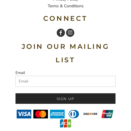
Terms & Conditions
CONNECT
JOIN OUR MAILING
LIST
Email
SIGN UP