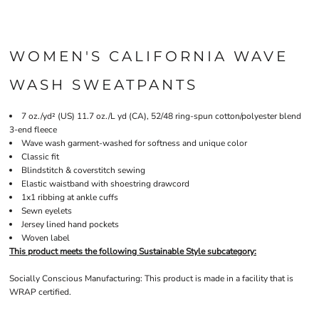
WOMEN'S CALIFORNIA WAVE
WASH SWEATPANTS
7 oz./yd² (US) 11.7 oz./L yd (CA), 52/48 ring-spun cotton/polyester blend
3-end fleece
Wave wash garment-washed for softness and unique color
Classic fit
Blindstitch & coverstitch sewing
Elastic waistband with shoestring drawcord
1x1 ribbing at ankle cuffs
Sewn eyelets
Jersey lined hand pockets
Woven label
This product meets the following Sustainable Style subcategory:
Socially Conscious Manufacturing: This product is made in a facility that is
WRAP certified.