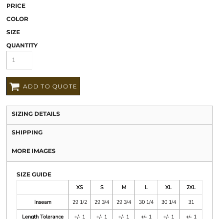
PRICE
COLOR
SIZE
QUANTITY
ADD TO QUOTE
SIZING DETAILS
SHIPPING
MORE IMAGES
SIZE GUIDE
XS
S
M
L
XL
2XL
Inseam
29 1/2
29 3/4
29 3/4
30 1/4
30 1/4
31
Length Tolerance
+/- 1
+/- 1
+/- 1
+/- 1
+/- 1
+/- 1