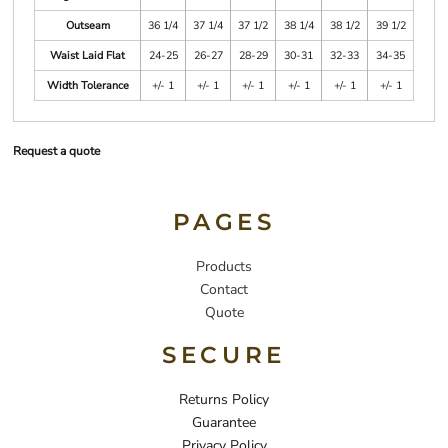
Outseam
36 1/4
37 1/4
37 1/2
38 1/4
38 1/2
39 1/2
Waist Laid Flat
24-25
26-27
28-29
30-31
32-33
34-35
Width Tolerance
+/- 1
+/- 1
+/- 1
+/- 1
+/- 1
+/- 1
Request a quote
PAGES
Products
Contact
Quote
SECURE
Returns Policy
Guarantee
Privacy Policy