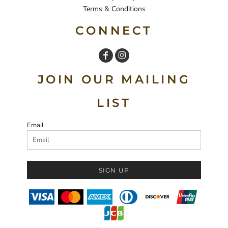
Terms & Conditions
CONNECT
JOIN OUR MAILING
LIST
Email
SIGN UP