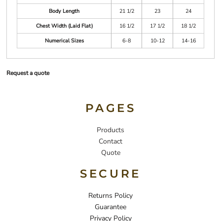
Body Length
21 1/2
23
24
Chest Width (Laid Flat)
16 1/2
17 1/2
18 1/2
Numerical Sizes
6-8
10-12
14-16
Request a quote
PAGES
Products
Contact
Quote
SECURE
Returns Policy
Guarantee
Privacy Policy