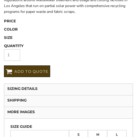
regulations around wastewater treatment and usage and cutting facilities in
Los Angeles that run on partial solar power with comprehensive recycling
programs for paper waste and fabric scraps.
PRICE
COLOR
SIZE
QUANTITY
ADD TO QUOTE
SIZING DETAILS
SHIPPING
MORE IMAGES
SIZE GUIDE
S
M
L