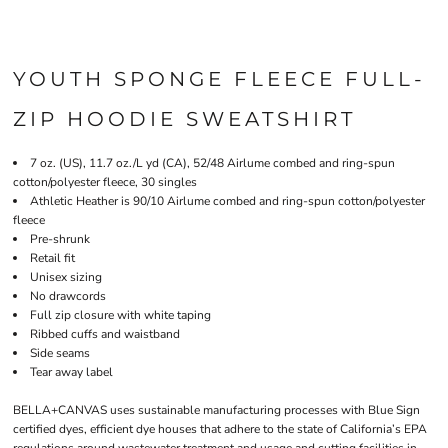
YOUTH SPONGE FLEECE FULL-
ZIP HOODIE SWEATSHIRT
7 oz. (US), 11.7 oz./L yd (CA), 52/48 Airlume combed and ring-spun
cotton/polyester fleece, 30 singles
Athletic Heather is 90/10 Airlume combed and ring-spun cotton/polyester
fleece
Pre-shrunk
Retail fit
Unisex sizing
No drawcords
Full zip closure with white taping
Ribbed cuffs and waistband
Side seams
Tear away label
BELLA+CANVAS uses sustainable manufacturing processes with Blue Sign
certified dyes, efficient dye houses that adhere to the state of California’s EPA