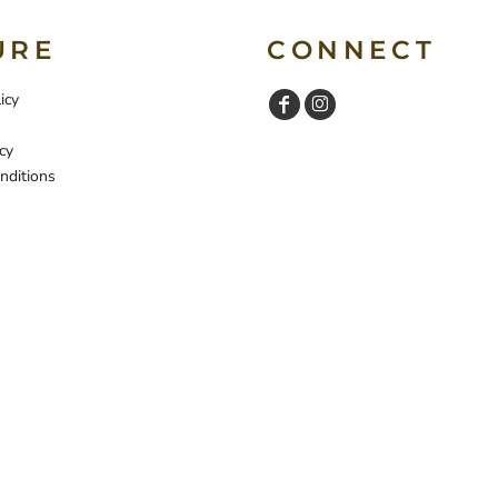
URE
CONNECT
icy
cy
nditions