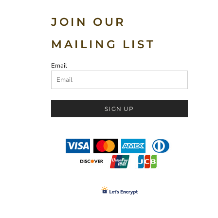
JOIN OUR
MAILING LIST
Email
SIGN UP