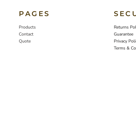
PAGES
SEC
Products
Returns Pol
Contact
Guarantee
Quote
Privacy Poli
Terms & Co