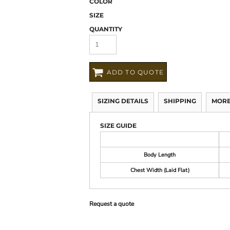
COLOR
SIZE
QUANTITY
ADD TO QUOTE
SIZING DETAILS
SHIPPING
MORE
SIZE GUIDE
Body Length
Chest Width (Laid Flat)
Request a quote