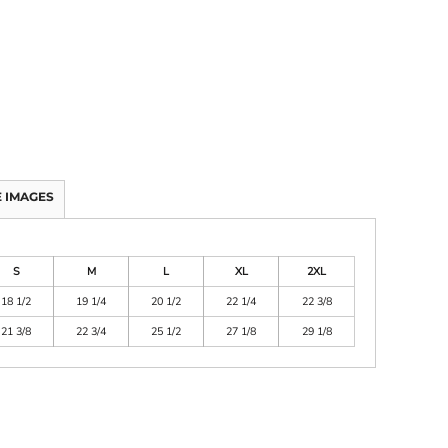
 IMAGES
S
M
L
XL
2XL
18 1/2
19 1/4
20 1/2
22 1/4
22 3/8
21 3/8
22 3/4
25 1/2
27 1/8
29 1/8