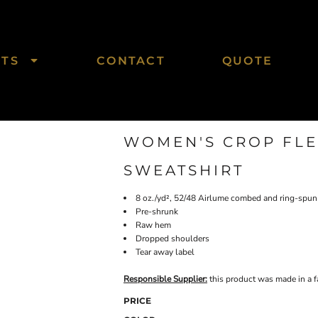
CTS
CONTACT
QUOTE
WOMEN'S CROP FL
SWEATSHIRT
8 oz./yd², 52/48 Airlume combed and ring-spun 
Pre-shrunk
Raw hem
Dropped shoulders
Tear away label
Responsible Supplier:
this product was made in a fac
PRICE