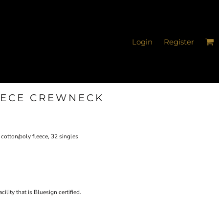
Login
Register
EECE CREWNECK
cotton/poly fleece, 32 singles
ility that is Bluesign certified.