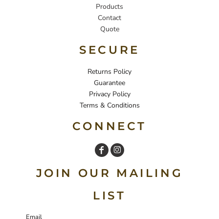
Products
Contact
Quote
SECURE
Returns Policy
Guarantee
Privacy Policy
Terms & Conditions
CONNECT
JOIN OUR MAILING
LIST
Email