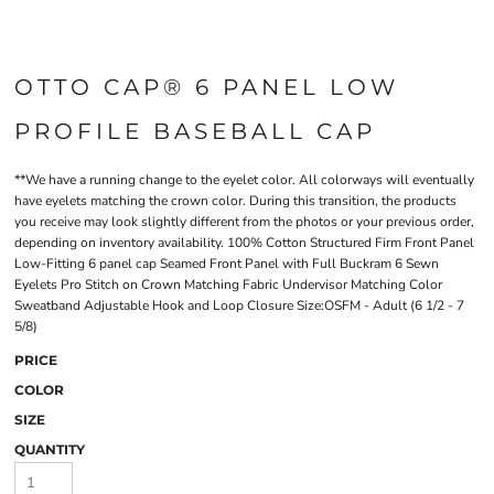
OTTO CAP® 6 PANEL LOW
PROFILE BASEBALL CAP
**We have a running change to the eyelet color. All colorways will eventually
have eyelets matching the crown color. During this transition, the products
you receive may look slightly different from the photos or your previous order,
depending on inventory availability. 100% Cotton Structured Firm Front Panel
Low-Fitting 6 panel cap Seamed Front Panel with Full Buckram 6 Sewn
Eyelets Pro Stitch on Crown Matching Fabric Undervisor Matching Color
Sweatband Adjustable Hook and Loop Closure Size:OSFM - Adult (6 1/2 - 7
5/8)
PRICE
COLOR
SIZE
QUANTITY