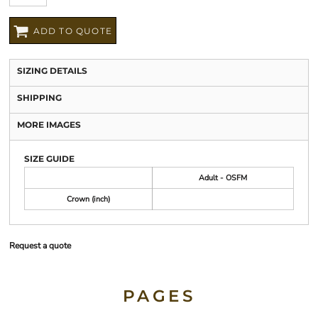
ADD TO QUOTE
SIZING DETAILS
SHIPPING
MORE IMAGES
SIZE GUIDE
Adult - OSFM
Crown (inch)
Request a quote
PAGES