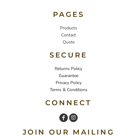
PAGES
Products
Contact
Quote
SECURE
Returns Policy
Guarantee
Privacy Policy
Terms & Conditions
CONNECT
JOIN OUR MAILING