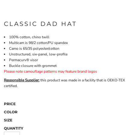
CLASSIC DAD HAT
100% cotton, chino twill
Multicam is 98/2 cotton/PU spandex
Camo is 65/35 polyester/cotton
Unstructured, six-panel, low-profile
Permacurv® visor
Buckle closure with grommet
Please note camouflage patterns may feature brand logos
Responsible Supplier:
this product was made in a facility that is OEKO-TEX
certified.
PRICE
COLOR
SIZE
QUANTITY