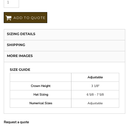
ADD TO QUOTE
SIZING DETAILS
SHIPPING
MORE IMAGES
SIZE GUIDE
Adjustable
Crown Height
3 1/8"
Hat Sizing
6 5/8 - 7 5/8
Numerical Sizes
Adjustable
Request a quote