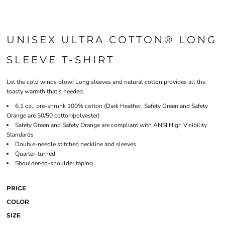
UNISEX ULTRA COTTON® LONG
SLEEVE T-SHIRT
Let the cold winds blow! Long sleeves and natural cotton provides all the
toasty warmth that's needed.
6.1 oz., pre-shrunk 100% cotton (Dark Heather, Safety Green and Safety
Orange are 50/50 cotton/polyester)
Safety Green and Safety Orange are compliant with ANSI High Visibility
Standards
Double-needle stitched neckline and sleeves
Quarter-turned
Shoulder-to-shoulder taping
PRICE
COLOR
SIZE