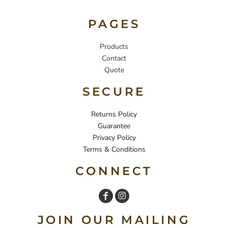
PAGES
Products
Contact
Quote
SECURE
Returns Policy
Guarantee
Privacy Policy
Terms & Conditions
CONNECT
JOIN OUR MAILING