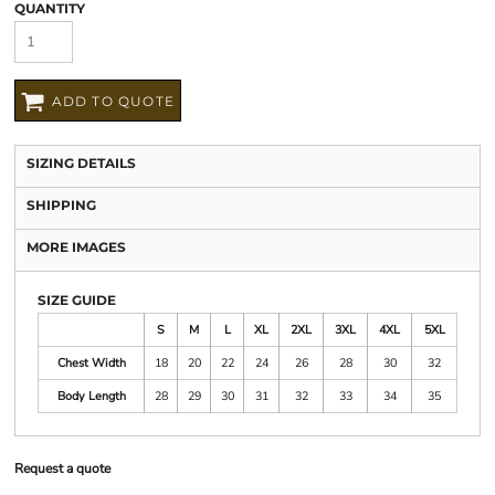
QUANTITY
ADD TO QUOTE
SIZING DETAILS
SHIPPING
MORE IMAGES
SIZE GUIDE
S
M
L
XL
2XL
3XL
4XL
5XL
Chest Width
18
20
22
24
26
28
30
32
Body Length
28
29
30
31
32
33
34
35
Request a quote