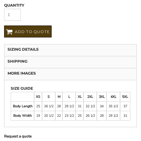
QUANTITY
ADD TO QUOTE
SIZING DETAILS
SHIPPING
MORE IMAGES
SIZE GUIDE
XS
S
M
L
XL
2XL
3XL
4XL
5XL
Body Length
25
26 1/2
28
29 1/2
31
32 1/2
34
35 1/2
37
Body Width
19
20 1/2
22
23 1/2
25
26 1/2
28
29 1/2
31
Request a quote