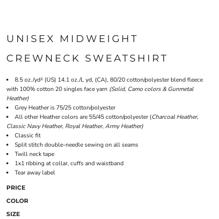
UNISEX MIDWEIGHT
CREWNECK SWEATSHIRT
8.5 oz./yd² (US) 14.1 oz./L yd, (CA), 80/20 cotton/polyester blend fleece
with 100% cotton 20 singles face yarn
(Solid, Camo colors & Gunmetal
Heather)
Grey Heather is 75/25 cotton/polyester
All other Heather colors are 55/45 cotton/polyester (
Charcoal Heather,
Classic Navy Heather, Royal Heather, Army Heather)
Classic fit
Split stitch double-needle sewing on all seams
Twill neck tape
1x1 ribbing at collar, cuffs and waistband
Tear away label
PRICE
COLOR
SIZE