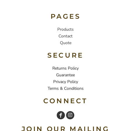
PAGES
Products
Contact
Quote
SECURE
Returns Policy
Guarantee
Privacy Policy
Terms & Conditions
CONNECT
JOIN OUR MAILING