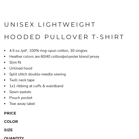
UNISEX LIGHTWEIGHT
HOODED PULLOVER T-SHIRT
4.5 oz./yd², 100% ring-spun cotton, 30 singles
Heather colors are 60/40 cotton/polyester blend jersey
Slim fit
Unlined hood
Split stitch double-needle sewing
Twill neck tape
1x1 ribbing at cuffs & waistband
Sewn eyelets
Pouch pocket
Tear away label
PRICE
COLOR
SIZE
QUANTITY