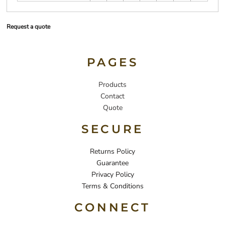
Request a quote
PAGES
Products
Contact
Quote
SECURE
Returns Policy
Guarantee
Privacy Policy
Terms & Conditions
CONNECT