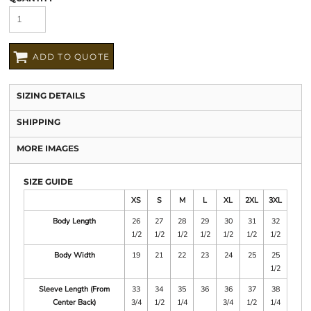
ADD TO QUOTE
SIZING DETAILS
SHIPPING
MORE IMAGES
SIZE GUIDE
XS
S
M
L
XL
2XL
3XL
Body Length
26
27
28
29
30
31
32
1/2
1/2
1/2
1/2
1/2
1/2
1/2
Body Width
19
21
22
23
24
25
25
1/2
Sleeve Length (From
33
34
35
36
36
37
38
Center Back)
3/4
1/2
1/4
3/4
1/2
1/4