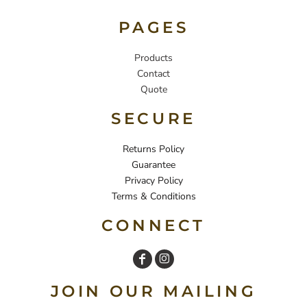
PAGES
Products
Contact
Quote
SECURE
Returns Policy
Guarantee
Privacy Policy
Terms & Conditions
CONNECT
JOIN OUR MAILING