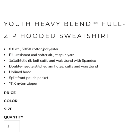
YOUTH HEAVY BLEND™ FULL-
ZIP HOODED SWEATSHIRT
8.0 oz., 50/50 cotton/polyester
Pill-resistant and softer air-jet spun yarn
1x1athletic rib knit cuffs and waistband with Spandex
Double-needle stitched armholes, cuffs and waistband
Unlined hood
Split front pouch pocket
YKK nylon zipper
PRICE
COLOR
SIZE
QUANTITY