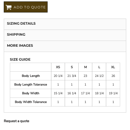
ADD TO QUOTE
SIZING DETAILS
SHIPPING
MORE IMAGES
SIZE GUIDE
XS
S
M
L
XL
Body Length
20 1/4
21 3/4
23
24 1/2
26
Body Length Tolerance
1
1
1
1
1
Body Width
15 1/4
16 1/4
17 1/4
18 1/4
19 1/4
Body Width Tolerance
1
1
1
1
1
Request a quote