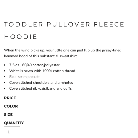
TODDLER PULLOVER FLEECE
HOODIE
When the wind picks up, your little one can just flip up the jersey-lined
hemmed hood of this substantial sweatshirt.
7.5 oz., 60/40 cotton/polyester
White is sewn with 100% cotton thread
Side-seam pockets
Coverstitched shoulders and armholes
Coverstitched rib waistband and cuffs
PRICE
COLOR
SIZE
QUANTITY