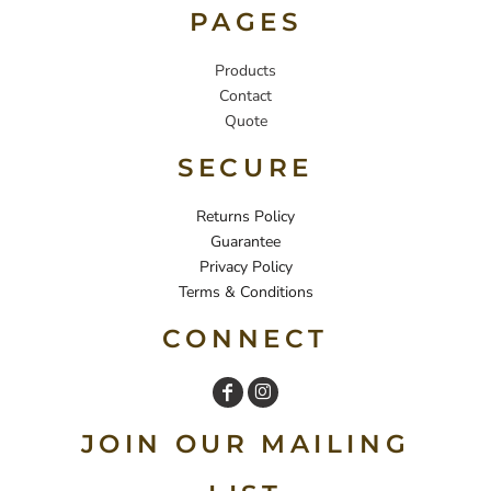
PAGES
Products
Contact
Quote
SECURE
Returns Policy
Guarantee
Privacy Policy
Terms & Conditions
CONNECT
JOIN OUR MAILING