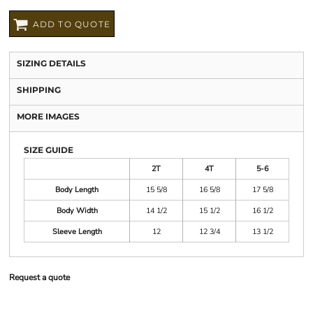
ADD TO QUOTE
SIZING DETAILS
SHIPPING
MORE IMAGES
SIZE GUIDE
2T
4T
5-6
Body Length
15 5/8
16 5/8
17 5/8
Body Width
14 1/2
15 1/2
16 1/2
Sleeve Length
12
12 3/4
13 1/2
Request a quote