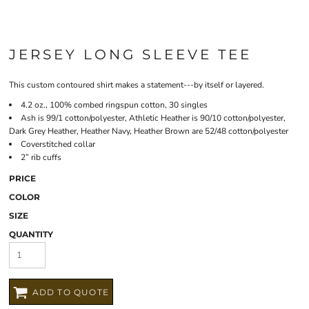
JERSEY LONG SLEEVE TEE
This custom contoured shirt makes a statement---by itself or layered.
4.2 oz., 100% combed ringspun cotton, 30 singles
Ash is 99/1 cotton/polyester, Athletic Heather is 90/10 cotton/polyester,
Dark Grey Heather, Heather Navy, Heather Brown are 52/48 cotton/polyester
Coverstitched collar
2” rib cuffs
PRICE
COLOR
SIZE
QUANTITY
ADD TO QUOTE