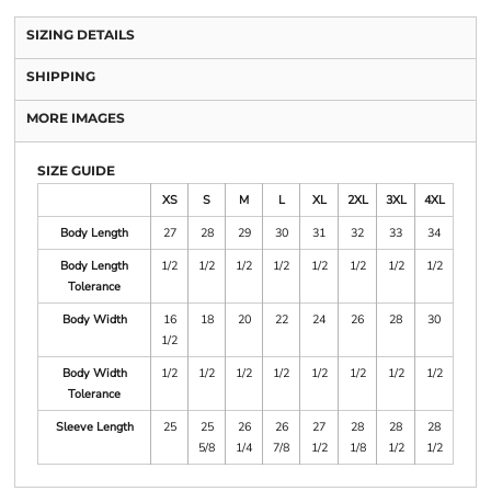
SIZING DETAILS
SHIPPING
MORE IMAGES
SIZE GUIDE
XS
S
M
L
XL
2XL
3XL
4XL
Body Length
27
28
29
30
31
32
33
34
Body Length
1/2
1/2
1/2
1/2
1/2
1/2
1/2
1/2
Tolerance
Body Width
16
18
20
22
24
26
28
30
1/2
Body Width
1/2
1/2
1/2
1/2
1/2
1/2
1/2
1/2
Tolerance
Sleeve Length
25
25
26
26
27
28
28
28
5/8
1/4
7/8
1/2
1/8
1/2
1/2