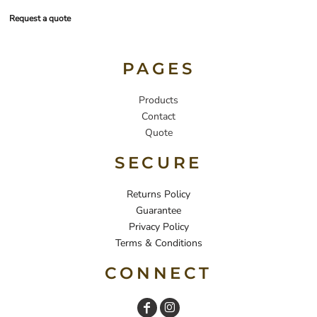
Request a quote
PAGES
Products
Contact
Quote
SECURE
Returns Policy
Guarantee
Privacy Policy
Terms & Conditions
CONNECT