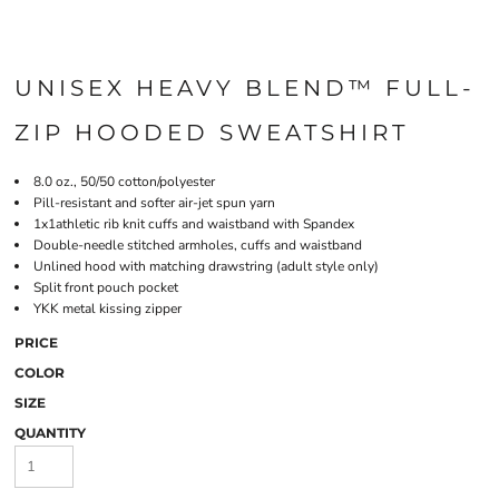
UNISEX HEAVY BLEND™ FULL-
ZIP HOODED SWEATSHIRT
8.0 oz., 50/50 cotton/polyester
Pill-resistant and softer air-jet spun yarn
1x1athletic rib knit cuffs and waistband with Spandex
Double-needle stitched armholes, cuffs and waistband
Unlined hood with matching drawstring (adult style only)
Split front pouch pocket
YKK metal kissing zipper
PRICE
COLOR
SIZE
QUANTITY