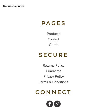
Request a quote
PAGES
Products
Contact
Quote
SECURE
Returns Policy
Guarantee
Privacy Policy
Terms & Conditions
CONNECT