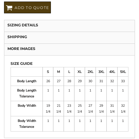
ADD TO QUOTE
SIZING DETAILS
SHIPPING
MORE IMAGES
SIZE GUIDE
S
M
L
XL
2XL
3XL
4XL
5XL
Body Length
26
27
28
29
30
31
32
33
Body Length
1
1
1
1
1
1
1
1
Tolerance
Body Width
19
21
23
25
27
29
31
32
1/4
1/4
1/4
1/4
1/4
1/4
1/4
1/4
Body Width
1
1
1
1
1
1
1
1
Tolerance