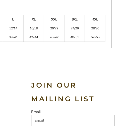
L
XL
XXL
3XL
4XL
12/14
16/18
20/22
24/26
28/30
39-41
42-44
45-47
48-51
52-55
JOIN OUR
MAILING LIST
Email