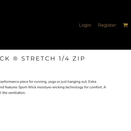
Login
Register
K ® STRETCH 1/4 ZIP
e performance piece for running, yoga or just hanging out. Extra
 and features Sport-Wick moisture-wicking technology for comfort. A
 the ventilation.