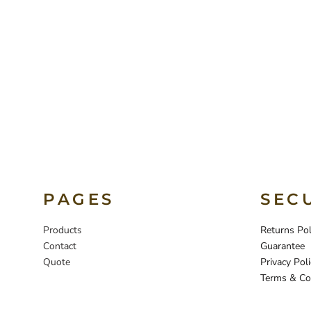
PAGES
SEC
Products
Returns Pol
Contact
Guarantee
Quote
Privacy Poli
Terms & Co