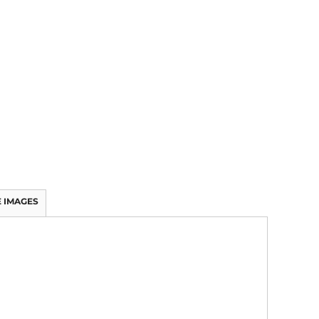
 IMAGES