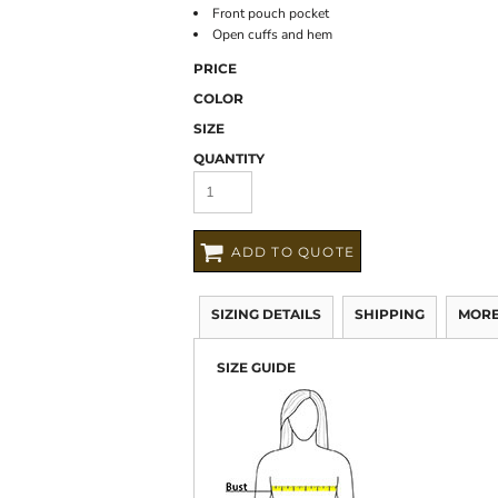
Front pouch pocket
Open cuffs and hem
PRICE
COLOR
SIZE
QUANTITY
ADD TO QUOTE
SIZING DETAILS
SHIPPING
MORE
SIZE GUIDE