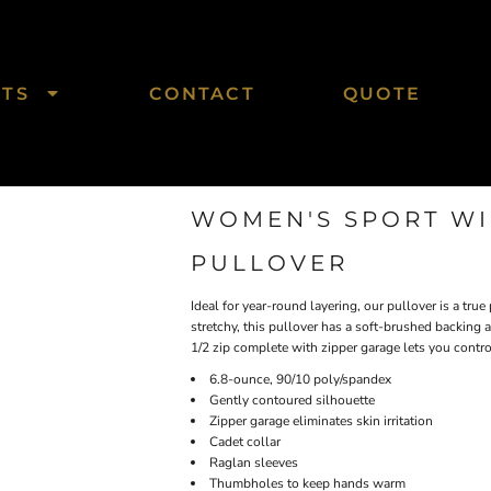
CTS
CONTACT
QUOTE
WOMEN'S SPORT WIC
PULLOVER
Ideal for year-round layering, our pullover is a tru
stretchy, this pullover has a soft-brushed backing
1/2 zip complete with zipper garage lets you control
6.8-ounce, 90/10 poly/spandex
Gently contoured silhouette
Zipper garage eliminates skin irritation
Cadet collar
Raglan sleeves
Thumbholes to keep hands warm