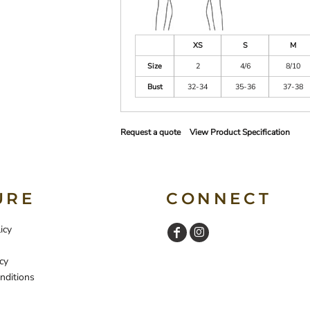
XS
S
M
Size
2
4/6
8/10
Bust
32-34
35-36
37-38
Request a quote
View Product Specification
URE
CONNECT
icy
cy
nditions