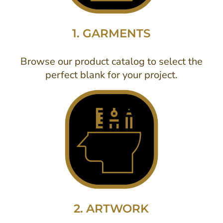
1. GARMENTS
Browse our product catalog to select the
perfect blank for your project.
2. ARTWORK