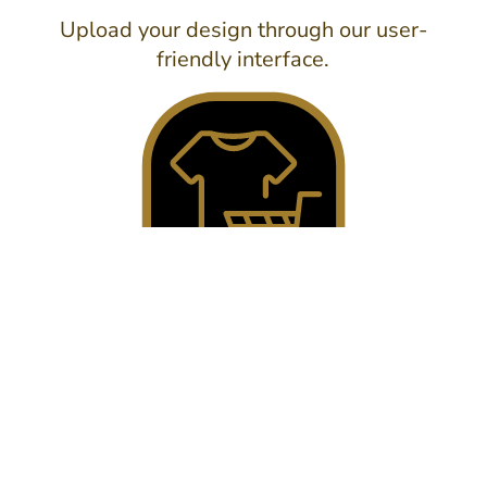
Upload your design through our user-
friendly interface.
3. SEND IT!
Submit your details and we'll get back to
you with a detailed quote.