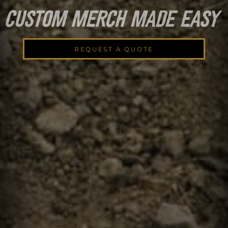
REQUEST A QUOTE