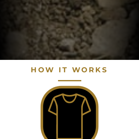
HOW IT WORKS