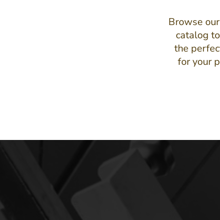
Browse our
catalog to
the perfec
for your p