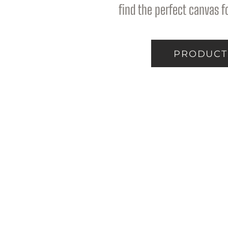
find the perfect canvas fo
PRODUCT