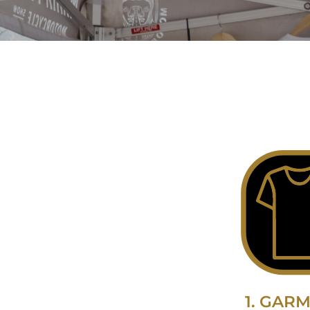
1. GAR