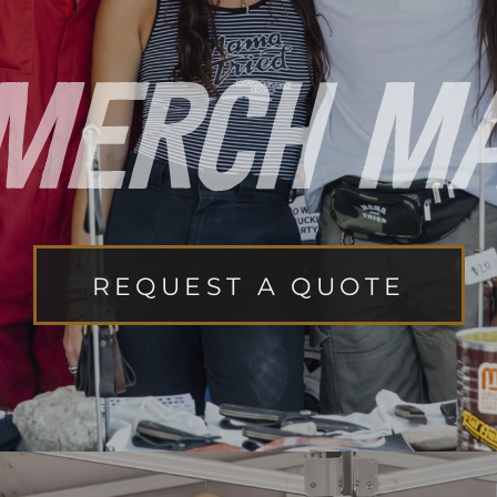
REQUEST A QUOTE