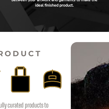
ideal finished product.
PRODUCT
ully curated products to