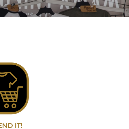
END IT!