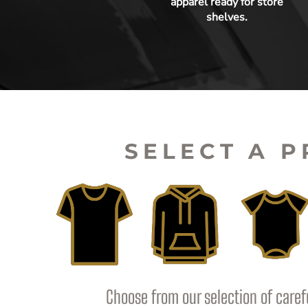
apparel ready for store
shelves.
SELECT A 
Choose from our selection of caref