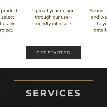
 product
Upload your design
Submit 
 select
through our user-
and we'
t blank
friendly interface.
to y
roject.
detai
GET STARTED
SERVICES