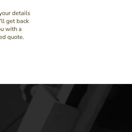
your details
ll get back
ou with a
led quote.