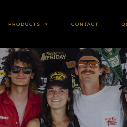
PRODUCTS
CONTACT
Q